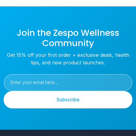
Join the Zespo Wellness
Community
Get 15% off your first order + exclusive deals, health
tips, and new product launches.
Subscribe