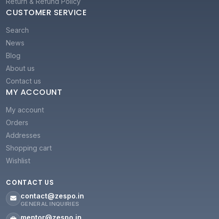
Return & Refund Policy
CUSTOMER SERVICE
Search
News
Blog
About us
Contact us
MY ACCOUNT
My account
Orders
Addresses
Shopping cart
Wishlist
CONTACT US
contact@zespo.in
GENERAL INQUIRIES
mentor@zespo.in