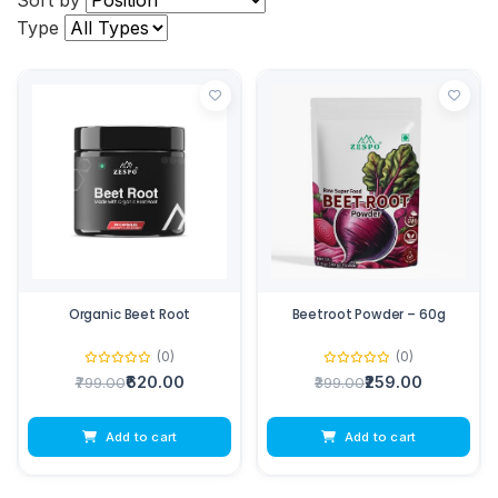
Sort by
Type
Organic Beet Root
Beetroot Powder – 60g
(0)
(0)
₹620.00
₹259.00
₹799.00
₹399.00
Add to cart
Add to cart