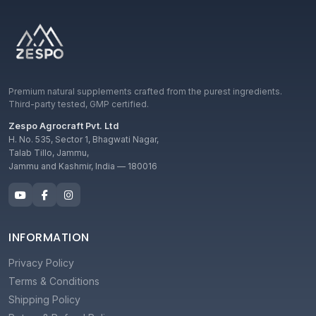
Premium natural supplements crafted from the purest ingredients.
Third-party tested, GMP certified.
Zespo Agrocraft Pvt. Ltd
H. No. 535, Sector 1, Bhagwati Nagar,
Talab Tillo, Jammu,
Jammu and Kashmir, India — 180016
INFORMATION
Privacy Policy
Terms & Conditions
Shipping Policy