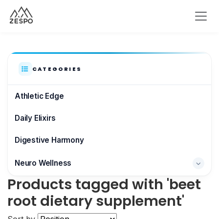
CATEGORIES
Athletic Edge
Daily Elixirs
Digestive Harmony
Neuro Wellness
Products tagged with 'beet
Brain & Focus
root dietary supplement'