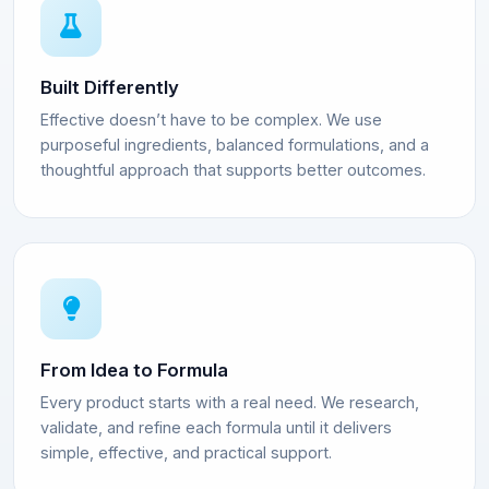
Built Differently
Effective doesn’t have to be complex. We use
purposeful ingredients, balanced formulations, and a
thoughtful approach that supports better outcomes.
From Idea to Formula
Every product starts with a real need. We research,
validate, and refine each formula until it delivers
simple, effective, and practical support.