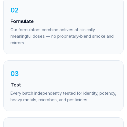
02
Formulate
Our formulators combine actives at clinically
meaningful doses — no proprietary-blend smoke and
mirrors.
03
Test
Every batch independently tested for identity, potency,
heavy metals, microbes, and pesticides.