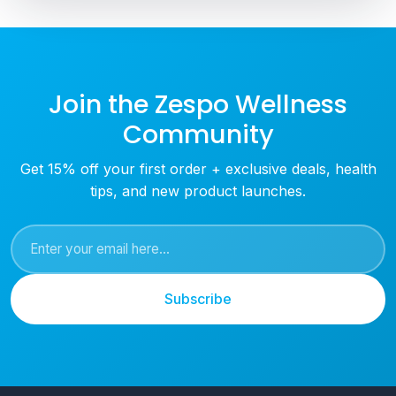
Join the Zespo Wellness
Community
Get 15% off your first order + exclusive deals, health
tips, and new product launches.
Subscribe