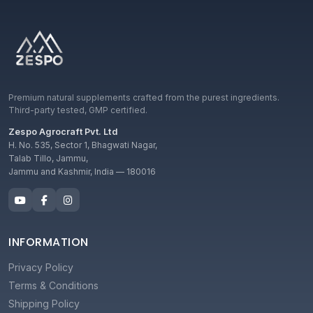
Premium natural supplements crafted from the purest ingredients.
Third-party tested, GMP certified.
Zespo Agrocraft Pvt. Ltd
H. No. 535, Sector 1, Bhagwati Nagar,
Talab Tillo, Jammu,
Jammu and Kashmir, India — 180016
INFORMATION
Privacy Policy
Terms & Conditions
Shipping Policy