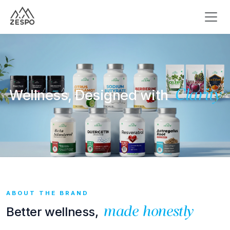
Wellness, Designed with
Clarity
ABOUT THE BRAND
Better wellness,
made honestly