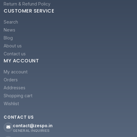
Return & Refund Policy
CUSTOMER SERVICE
Search
News
Blog
About us
Contact us
MY ACCOUNT
My account
Orders
Addresses
Shopping cart
Wishlist
CONTACT US
contact@zespo.in
GENERAL INQUIRIES