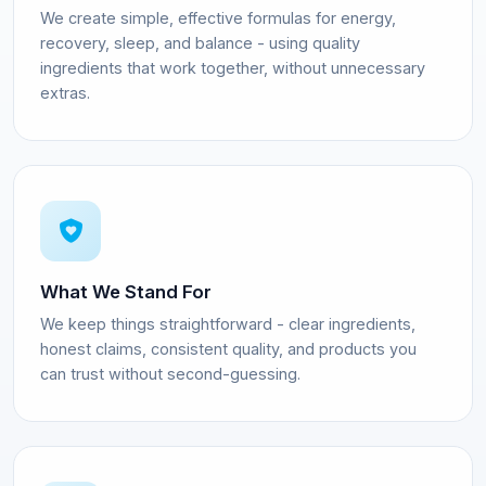
We create simple, effective formulas for energy,
recovery, sleep, and balance - using quality
ingredients that work together, without unnecessary
extras.
What We Stand For
We keep things straightforward - clear ingredients,
honest claims, consistent quality, and products you
can trust without second-guessing.