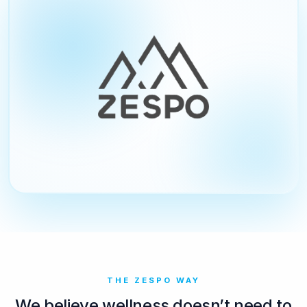
THE ZESPO WAY
We believe wellness doesn’t need to