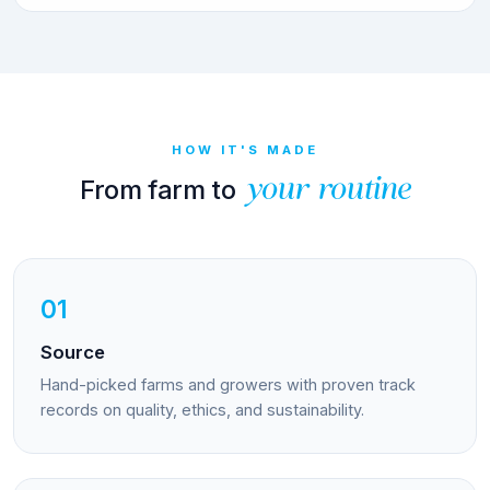
HOW IT'S MADE
From farm to
your routine
01
Source
Hand-picked farms and growers with proven track
records on quality, ethics, and sustainability.