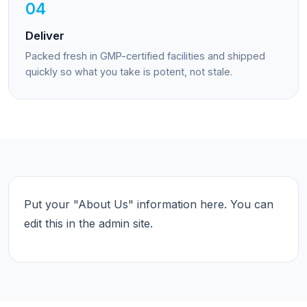
04
Deliver
Packed fresh in GMP-certified facilities and shipped
quickly so what you take is potent, not stale.
Put your "About Us" information here. You can
edit this in the admin site.