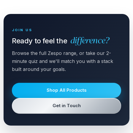
JOIN US
Ready to feel the
difference?
Browse the full Zespo range, or take our 2-
minute quiz and we'll match you with a stack
built around your goals.
Shop All Products
Get in Touch