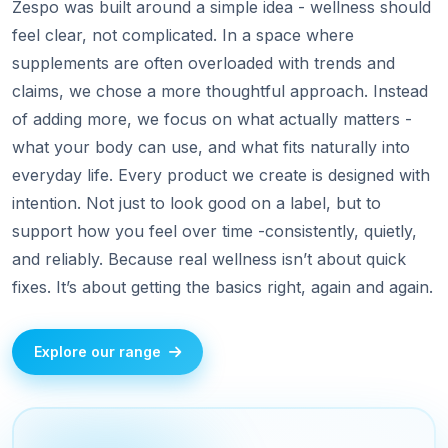
Zespo was built around a simple idea - wellness should
feel clear, not complicated. In a space where
supplements are often overloaded with trends and
claims, we chose a more thoughtful approach. Instead
of adding more, we focus on what actually matters -
what your body can use, and what fits naturally into
everyday life. Every product we create is designed with
intention. Not just to look good on a label, but to
support how you feel over time -consistently, quietly,
and reliably. Because real wellness isn’t about quick
fixes. It’s about getting the basics right, again and again.
Explore our range