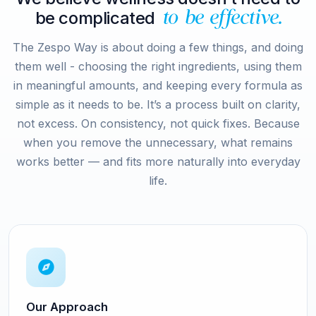
be complicated
to be effective.
The Zespo Way is about doing a few things, and doing
them well - choosing the right ingredients, using them
in meaningful amounts, and keeping every formula as
simple as it needs to be. It’s a process built on clarity,
not excess. On consistency, not quick fixes. Because
when you remove the unnecessary, what remains
works better — and fits more naturally into everyday
life.
Our Approach