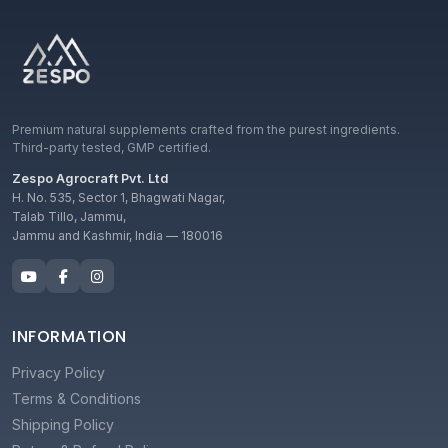
Premium natural supplements crafted from the purest ingredients.
Third-party tested, GMP certified.
Zespo Agrocraft Pvt. Ltd
H. No. 535, Sector 1, Bhagwati Nagar,
Talab Tillo, Jammu,
Jammu and Kashmir, India — 180016
INFORMATION
Privacy Policy
Terms & Conditions
Shipping Policy