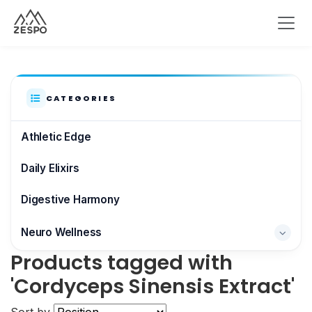
CATEGORIES
Athletic Edge
Daily Elixirs
Digestive Harmony
Neuro Wellness
Products tagged with
Brain & Focus
'Cordyceps Sinensis Extract'