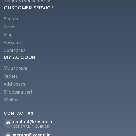
Return & Refund Policy
CUSTOMER SERVICE
Search
News
Blog
About us
Contact us
MY ACCOUNT
My account
Orders
Addresses
Shopping cart
Wishlist
CONTACT US
contact@zespo.in
GENERAL INQUIRIES
mentor@zespo.in