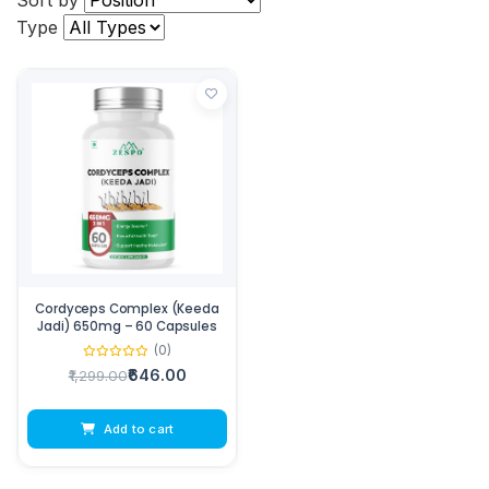
Sort by
Type
Cordyceps Complex (Keeda
Jadi) 650mg – 60 Capsules
(0)
₹646.00
₹1,299.00
Add to cart