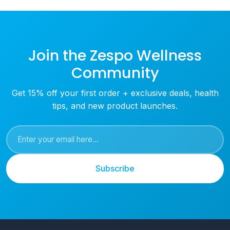
Join the Zespo Wellness
Community
Get 15% off your first order + exclusive deals, health
tips, and new product launches.
Subscribe