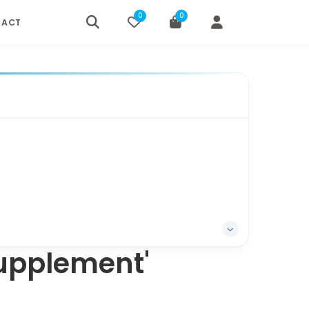
0
0
TACT
Supplement'