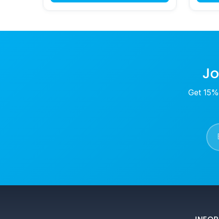
Jo
Get 15% 