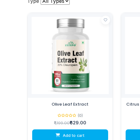
Type
Olive Leaf Extract
Citrus
(0)
₹629.00
₹1,199.00
Add to cart