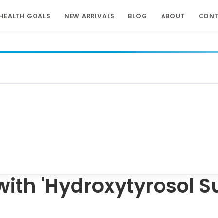
HEALTH GOALS
NEW ARRIVALS
BLOG
ABOUT
CON
with 'Hydroxytyrosol 