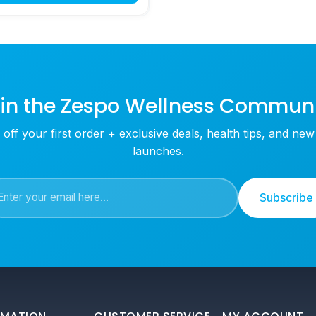
in the Zespo Wellness Commun
off your first order + exclusive deals, health tips, and ne
launches.
Subscribe