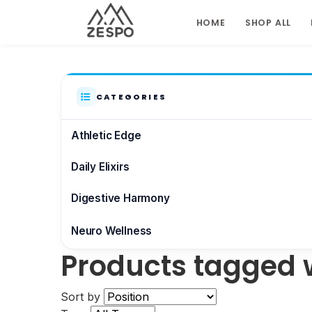
HOME
SHOP ALL
CATEGORIES
Athletic Edge
Daily Elixirs
Digestive Harmony
Neuro Wellness
Products tagged 
Brain & Focus
Sort by