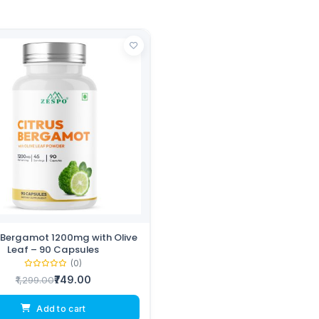
 Bergamot 1200mg with Olive
Leaf – 90 Capsules
(0)
₹749.00
₹1,299.00
Add to cart