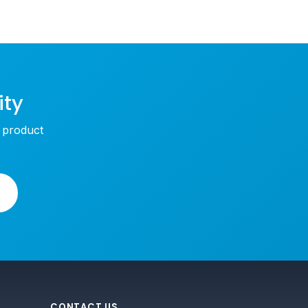
ity
w product
CONTACT US