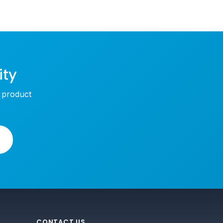
ity
w product
CONTACT US