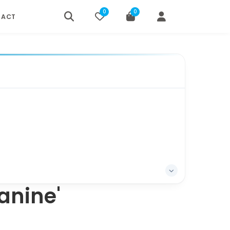
0
0
TACT
anine'