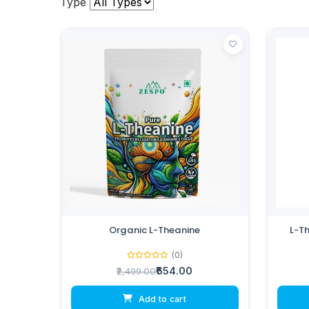
Type
Organic L-Theanine
L-T
(0)
₹654.00
₹2,499.00
Add to cart