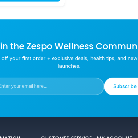
in the Zespo Wellness Commun
off your first order + exclusive deals, health tips, and ne
launches.
Subscribe