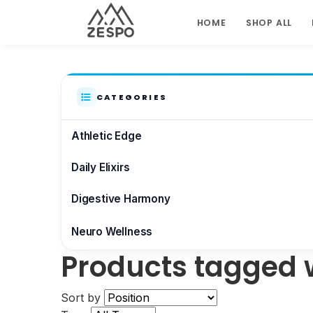
HOME
SHOP ALL
CATEGORIES
Athletic Edge
Daily Elixirs
Digestive Harmony
Neuro Wellness
Products tagged w
Brain & Focus
Sort by