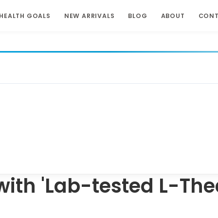
HEALTH GOALS
NEW ARRIVALS
BLOG
ABOUT
CON
ith 'Lab-tested L-The