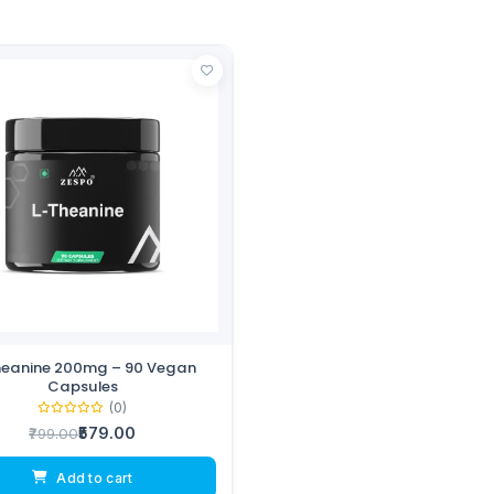
heanine 200mg – 90 Vegan
Capsules
(0)
₹579.00
₹799.00
Add to cart