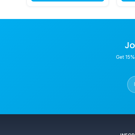
Jo
Get 15% 