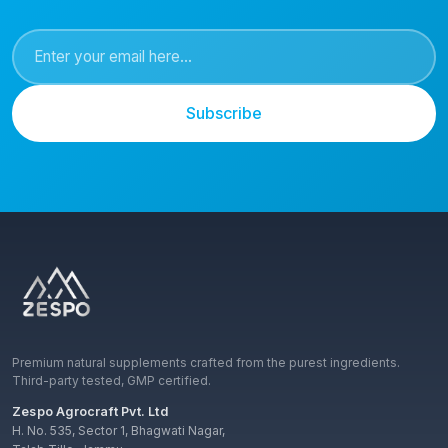
Subscribe
Premium natural supplements crafted from the purest ingredients.
Third-party tested, GMP certified.
Zespo Agrocraft Pvt. Ltd
H. No. 535, Sector 1, Bhagwati Nagar,