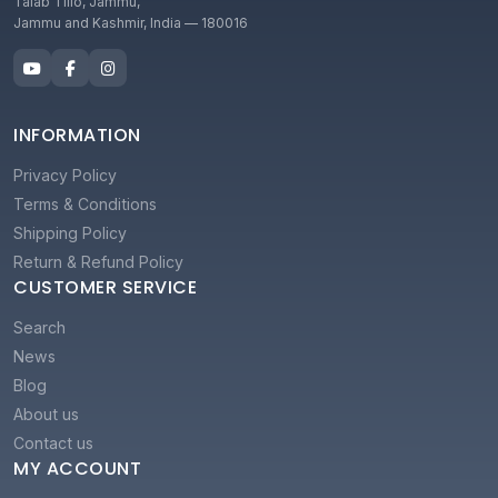
Talab Tillo, Jammu,
Jammu and Kashmir, India — 180016
INFORMATION
Privacy Policy
Terms & Conditions
Shipping Policy
Return & Refund Policy
CUSTOMER SERVICE
Search
News
Blog
About us
Contact us
MY ACCOUNT