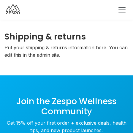
Shipping & returns
Put your shipping & returns information here. You can
edit this in the admin site.
Join the Zespo Wellness
Community
Get 15% off your first order + exclusive deals, health
tips, and new product launches.