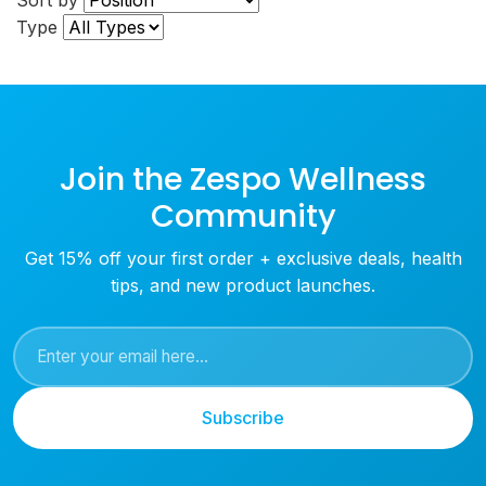
Sort by
Type
Join the Zespo Wellness
Community
Get 15% off your first order + exclusive deals, health
tips, and new product launches.
Subscribe