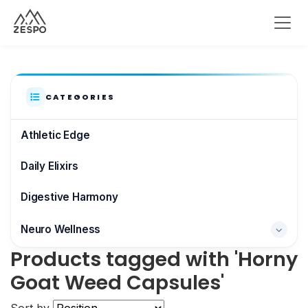
CATEGORIES
Athletic Edge
Daily Elixirs
Digestive Harmony
Neuro Wellness
Products tagged with 'Horny
Brain & Focus
Goat Weed Capsules'