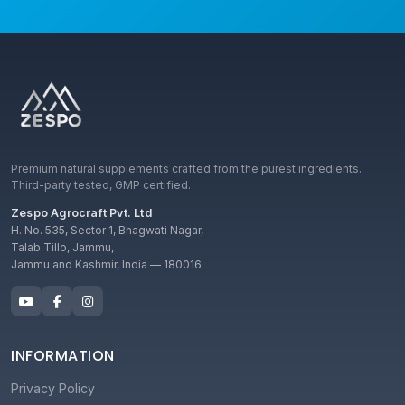
Premium natural supplements crafted from the purest ingredients.
Third-party tested, GMP certified.
Zespo Agrocraft Pvt. Ltd
H. No. 535, Sector 1, Bhagwati Nagar,
Talab Tillo, Jammu,
Jammu and Kashmir, India — 180016
INFORMATION
Privacy Policy