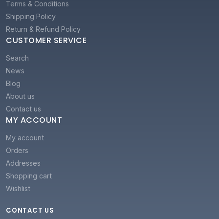
Terms & Conditions
Shipping Policy
Return & Refund Policy
CUSTOMER SERVICE
Search
News
Blog
About us
Contact us
MY ACCOUNT
My account
Orders
Addresses
Shopping cart
Wishlist
CONTACT US